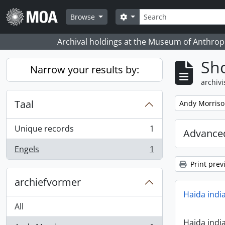
Skip to main content
zoeken
Search options
Browse
Archival holdings at the Museum of Anthropo
Sho
Narrow your results by:
archivi
Taal
Remove filter:
Andy Morris
Unique records
1
Advanced
, 1 results
Engels
1
, 1 results
Print prev
archiefvormer
Haida indi
All
Haida indi