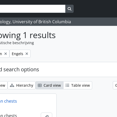
Search in browse page
logy, University of British Columbia
wing 1 results
stische beschrijving
Remove filter:
on
Engels
 search options
iew
Hierarchy
Card view
Table view
an chests
an chests