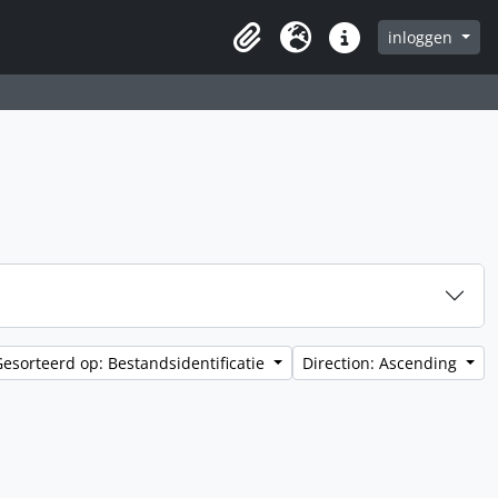
inloggen
Clipboard
Taal
Quick links
Gesorteerd op: Bestandsidentificatie
Direction: Ascending