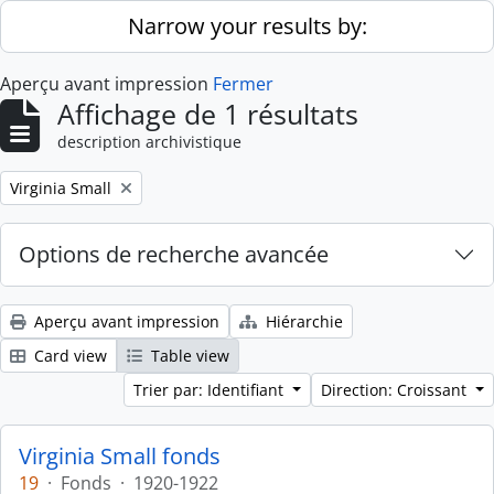
Skip to main content
Narrow your results by:
Aperçu avant impression
Fermer
Affichage de 1 résultats
description archivistique
Remove filter:
Virginia Small
Options de recherche avancée
Aperçu avant impression
Hiérarchie
Card view
Table view
Trier par: Identifiant
Direction: Croissant
Virginia Small fonds
19
·
Fonds
·
1920-1922