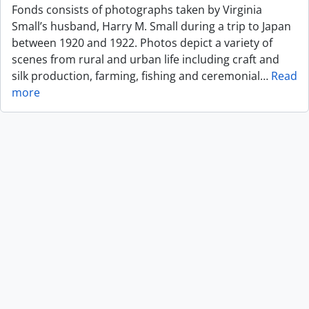
Fonds consists of photographs taken by Virginia
Small’s husband, Harry M. Small during a trip to Japan
between 1920 and 1922. Photos depict a variety of
scenes from rural and urban life including craft and
silk production, farming, fishing and ceremonial
…
Read
more