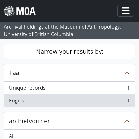
Skip to main content
Togg
Archival holdings at the Museum of Anthropology,
University of British Columbia
Narrow your results by:
Taal
Unique records
1
, 1 results
Engels
1
, 1 results
archiefvormer
All