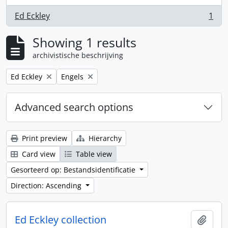
Ed Eckley
1
, 1 results
Showing 1 results
archivistische beschrijving
Remove filter:
Remove filter:
Ed Eckley
Engels
Advanced search options
Print preview
Hierarchy
Card view
Table view
Gesorteerd op: Bestandsidentificatie
Direction: Ascending
Ed Eckley collection
Add t