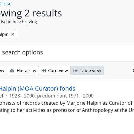
Close
wing 2 results
tische beschrijving
alpin
 search options
ew
Hierarchy
Card view
Table view
Halpin (MOA Curator) fonds
ef
·
1928 - 2000, predominant 1971 - 2000
onsists of records created by Marjorie Halpin as Curator 
ting to her activities as professor of Anthropology at the U