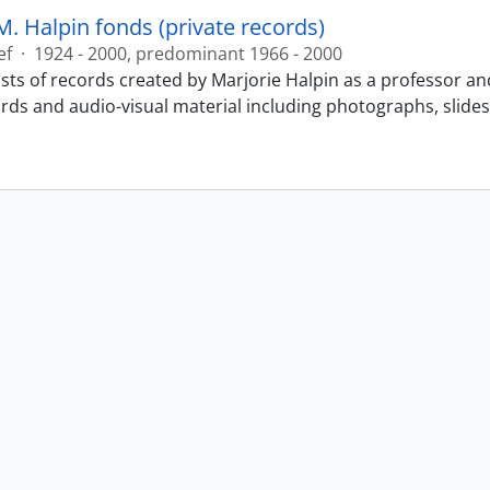
M. Halpin fonds (private records)
ef
·
1924 - 2000, predominant 1966 - 2000
sts of records created by Marjorie Halpin as a professor an
ords and audio-visual material including photographs, slide