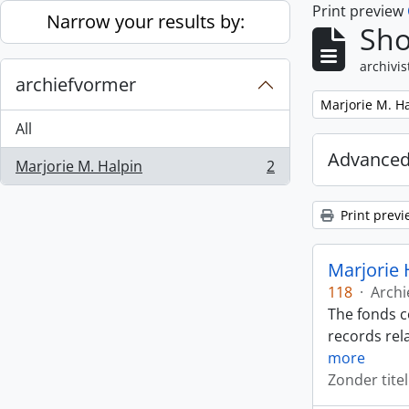
Print preview
Skip to main content
Narrow your results by:
Sho
archivis
archiefvormer
Remove filter:
Marjorie M. H
All
Advanced
Marjorie M. Halpin
2
, 2 results
Print previ
Marjorie 
118
·
Archi
The fonds c
records rela
more
Zonder titel