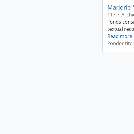
Marjorie 
117
·
Archi
Fonds consi
textual rec
Read more
Zonder titel