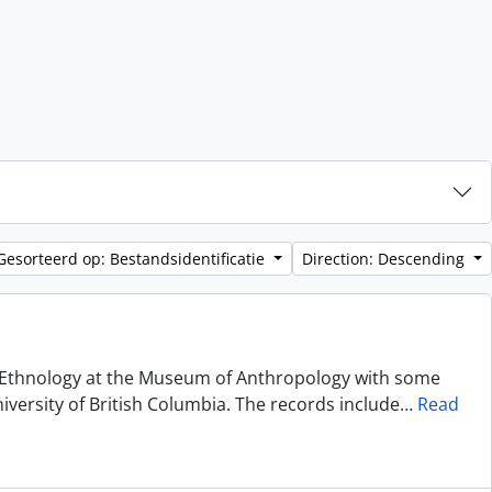
Gesorteerd op: Bestandsidentificatie
Direction: Descending
of Ethnology at the Museum of Anthropology with some
niversity of British Columbia. The records include
…
Read