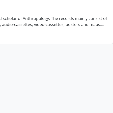
d scholar of Anthropology. The records mainly consist of
s, audio-cassettes, video-cassettes, posters and maps.
…