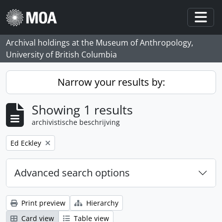
Skip to main content
Togg
Archival holdings at the Museum of Anthropology,
University of British Columbia
Narrow your results by:
Showing 1 results
archivistische beschrijving
Remove filter:
Ed Eckley
Advanced search options
Print preview
Hierarchy
Card view
Table view