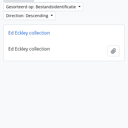
Gesorteerd op: Bestandsidentificatie
Direction: Descending
Ed Eckley collection
Ed Eckley collection
Add t