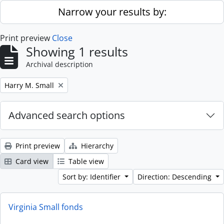
Skip to main content
Narrow your results by:
Print preview
Close
Showing 1 results
Archival description
Remove filter:
Harry M. Small
Advanced search options
Print preview
Hierarchy
Card view
Table view
Sort by: Identifier
Direction: Descending
Virginia Small fonds