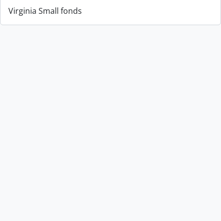
Virginia Small fonds