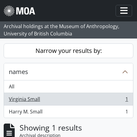
Skip to main content
Togg
Archival holdings at the Museum of Anthropology,
University of British Columbia
Narrow your results by:
names
All
Virginia Small
1
, 1 results
Harry M. Small
1
, 1 results
Showing 1 results
Archival description