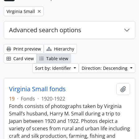
Remove filter:
Virginia Small
Advanced search options
Print preview
Hierarchy
Card view
Table view
Sort by: Identifier
Direction: Descending
Virginia Small fonds
Add t
19
·
Fonds
·
1920-1922
Fonds consists of photographs taken by Virginia
Small’s husband, Harry M. Small during a trip to
Japan between 1920 and 1922. Photos depict a
variety of scenes from rural and urban life including
craft and silk production, farming, fishing and