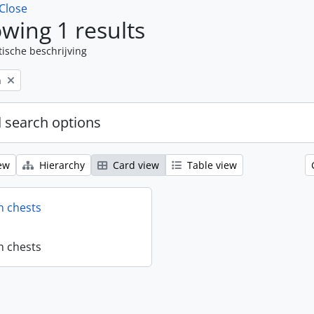
Close
wing 1 results
tische beschrijving
n
 search options
ew
Hierarchy
Card view
Table view
n chests
n chests