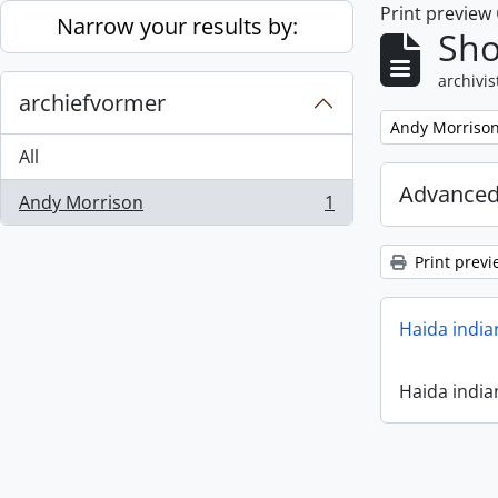
Print preview
Skip to main content
Narrow your results by:
Sho
archivis
archiefvormer
Remove filter:
Andy Morriso
All
Advanced
Andy Morrison
1
, 1 results
Print previ
Haida india
Haida india