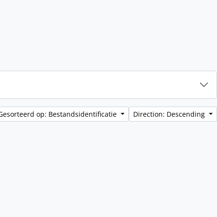
Gesorteerd op: Bestandsidentificatie
Direction: Descending