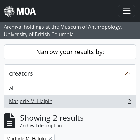
Skip to main content
Togg
Archival holdings at the Museum of Anthropology,
University of British Columbia
Narrow your results by:
creators
All
Marjorie M. Halpin
2
, 2 results
Showing 2 results
Archival description
Remove filter:
Marjorie M. Halpin