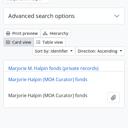
Advanced search options
Print preview
Hierarchy
Card view
Table view
Sort by: Identifier
Direction: Ascending
Marjorie M. Halpin fonds (private records)
Marjorie Halpin (MOA Curator) fonds
Marjorie M. Halpin fonds (private records)
Add t
Marjorie Halpin (MOA Curator) fonds
Add t