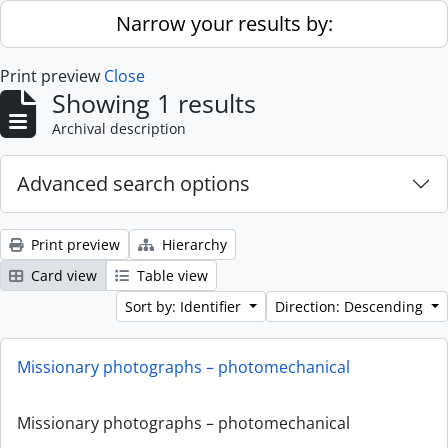
Skip to main content
Narrow your results by:
Print preview
Close
Showing 1 results
Archival description
Advanced search options
Print preview
Hierarchy
Card view
Table view
Sort by: Identifier
Direction: Descending
Missionary photographs – photomechanical
Missionary photographs – photomechanical