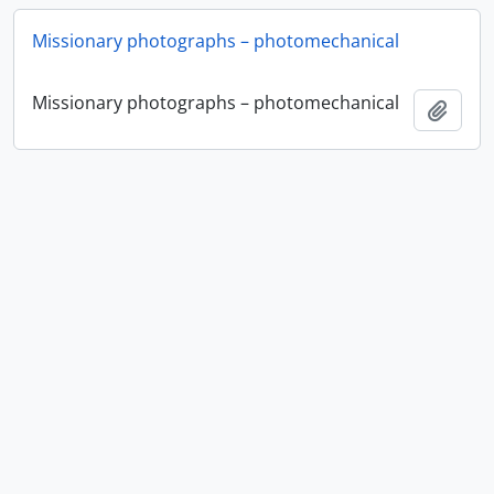
Missionary photographs – photomechanical
Missionary photographs – photomechanical
Ajout