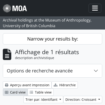
Skip to main content
Togg
Archival holdings at the Museum of Anthropology,
University of British Columbia
Narrow your results by:
Affichage de 1 résultats
description archivistique
Options de recherche avancée
Aperçu avant impression
Hiérarchie
Card view
Table view
Trier par: Identifiant
Direction: Croissant