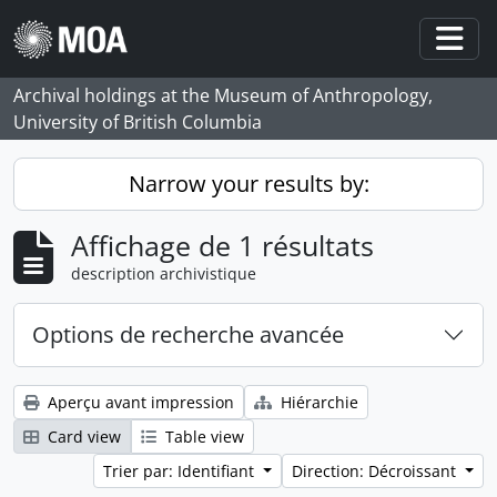
Skip to main content
Togg
Archival holdings at the Museum of Anthropology,
University of British Columbia
Narrow your results by:
Affichage de 1 résultats
description archivistique
Options de recherche avancée
Aperçu avant impression
Hiérarchie
Card view
Table view
Trier par: Identifiant
Direction: Décroissant