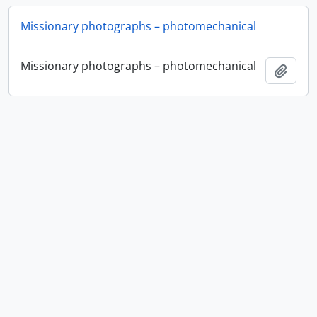
Missionary photographs – photomechanical
Missionary photographs – photomechanical
Ajout