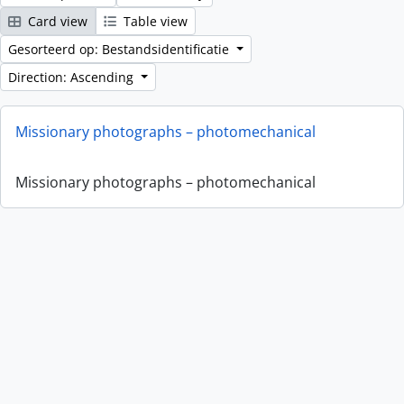
Card view
Table view
Gesorteerd op: Bestandsidentificatie
Direction: Ascending
Missionary photographs – photomechanical
Missionary photographs – photomechanical