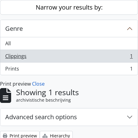
Skip to main content
Narrow your results by:
Genre
All
Clippings
1
, 1 results
Prints
1
, 1 results
Print preview
Close
Showing 1 results
archivistische beschrijving
Advanced search options
Print preview
Hierarchy