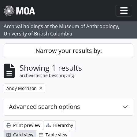
Skip to main content
Togg
Archival holdings at the Museum of Anthropology,
University of British Columbia
Narrow your results by:
Showing 1 results
archivistische beschrijving
Remove filter:
Andy Morrison
Advanced search options
Print preview
Hierarchy
Card view
Table view