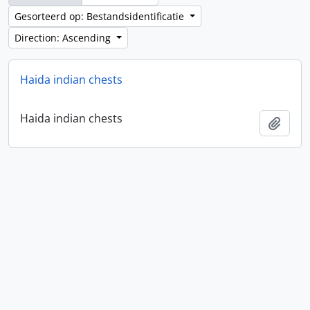
Gesorteerd op: Bestandsidentificatie
Direction: Ascending
Haida indian chests
Haida indian chests
Add t