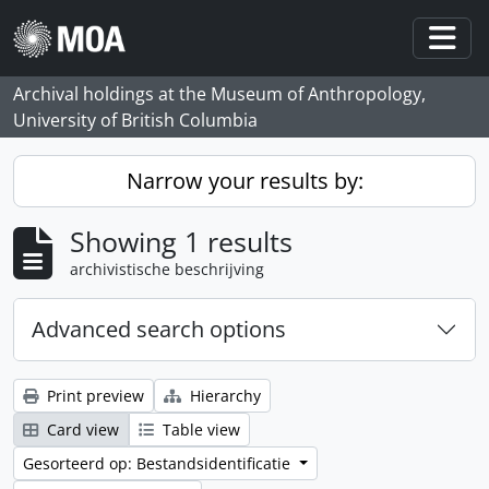
Skip to main content
Togg
Archival holdings at the Museum of Anthropology,
University of British Columbia
Narrow your results by:
Showing 1 results
archivistische beschrijving
Advanced search options
Print preview
Hierarchy
Card view
Table view
Gesorteerd op: Bestandsidentificatie