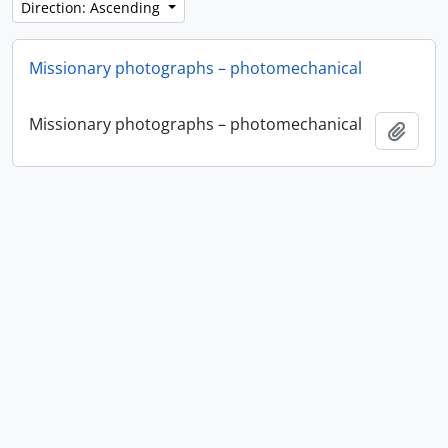
Direction: Ascending
Missionary photographs – photomechanical
Missionary photographs – photomechanical
Add t