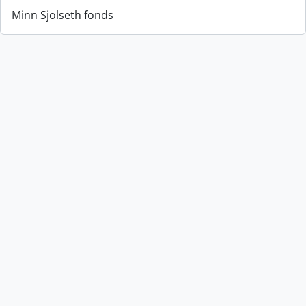
Minn Sjolseth fonds