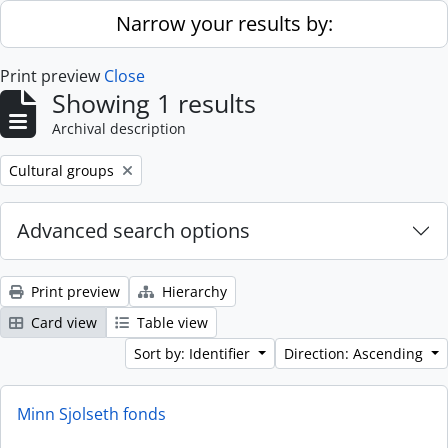
Skip to main content
Narrow your results by:
Print preview
Close
Showing 1 results
Archival description
Remove filter:
Cultural groups
Advanced search options
Print preview
Hierarchy
Card view
Table view
Sort by: Identifier
Direction: Ascending
Minn Sjolseth fonds