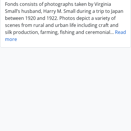
Fonds consists of photographs taken by Virginia
Small’s husband, Harry M. Small during a trip to Japan
between 1920 and 1922. Photos depict a variety of
scenes from rural and urban life including craft and
silk production, farming, fishing and ceremonial
…
Read
more