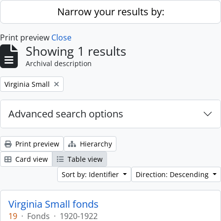
Skip to main content
Narrow your results by:
Print preview
Close
Showing 1 results
Archival description
Remove filter:
Virginia Small
Advanced search options
Print preview
Hierarchy
Card view
Table view
Sort by: Identifier
Direction: Descending
Virginia Small fonds
19
·
Fonds
·
1920-1922