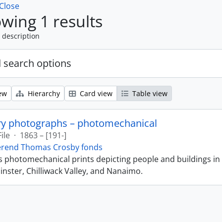
Close
wing 1 results
 description
 search options
ew
Hierarchy
Card view
Table view
ry photographs – photomechanical
File
·
1863 – [191-]
erend Thomas Crosby fonds
ns photomechanical prints depicting people and buildings in
ster, Chilliwack Valley, and Nanaimo.