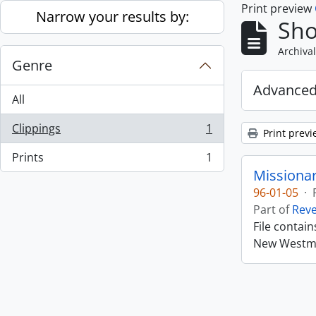
Print preview
Skip to main content
Narrow your results by:
Sho
Archival
Genre
Advanced
All
Clippings
1
Print previ
, 1 results
Prints
1
, 1 results
Missiona
96-01-05
·
Part of
Rev
File contai
New Westmin