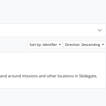
Sort by: Identifier
Direction: Descending
 and around missions and other locations in Skidegate,