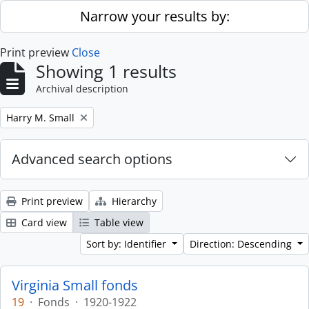
Skip to main content
Narrow your results by:
Print preview
Close
Showing 1 results
Archival description
Remove filter:
Harry M. Small
Advanced search options
Print preview
Hierarchy
Card view
Table view
Sort by: Identifier
Direction: Descending
Virginia Small fonds
19
·
Fonds
·
1920-1922