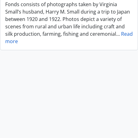
Fonds consists of photographs taken by Virginia
Small’s husband, Harry M. Small during a trip to Japan
between 1920 and 1922. Photos depict a variety of
scenes from rural and urban life including craft and
silk production, farming, fishing and ceremonial
…
Read
more