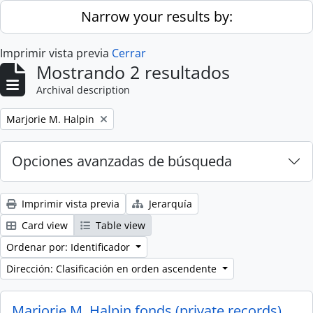
Skip to main content
Narrow your results by:
Imprimir vista previa
Cerrar
Mostrando 2 resultados
Archival description
Remove filter:
Marjorie M. Halpin
Opciones avanzadas de búsqueda
Imprimir vista previa
Jerarquía
Card view
Table view
Ordenar por: Identificador
Dirección: Clasificación en orden ascendente
Marjorie M. Halpin fonds (private records)