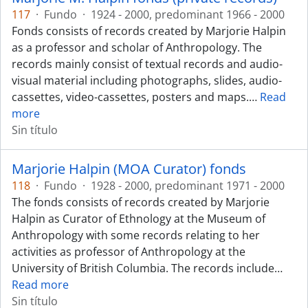
117
·
Fundo
·
1924 - 2000, predominant 1966 - 2000
Fonds consists of records created by Marjorie Halpin
as a professor and scholar of Anthropology. The
records mainly consist of textual records and audio-
visual material including photographs, slides, audio-
cassettes, video-cassettes, posters and maps.
…
Read
more
Sin título
Marjorie Halpin (MOA Curator) fonds
118
·
Fundo
·
1928 - 2000, predominant 1971 - 2000
The fonds consists of records created by Marjorie
Halpin as Curator of Ethnology at the Museum of
Anthropology with some records relating to her
activities as professor of Anthropology at the
University of British Columbia. The records include
…
Read more
Sin título