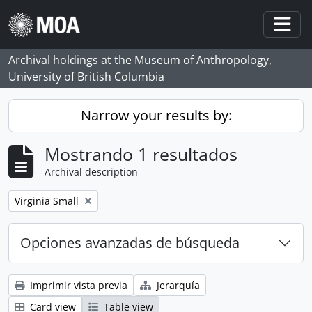
Skip to main content
Togg
Archival holdings at the Museum of Anthropology,
University of British Columbia
Narrow your results by:
Mostrando 1 resultados
Archival description
Remove filter:
Virginia Small
Opciones avanzadas de búsqueda
Imprimir vista previa
Jerarquía
Card view
Table view