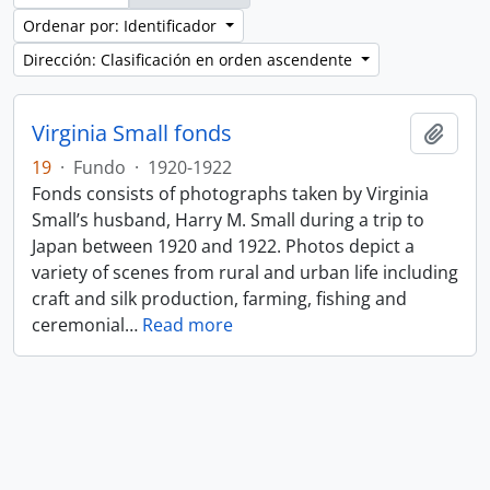
Ordenar por: Identificador
Dirección: Clasificación en orden ascendente
Virginia Small fonds
Añadi
19
·
Fundo
·
1920-1922
Fonds consists of photographs taken by Virginia
Small’s husband, Harry M. Small during a trip to
Japan between 1920 and 1922. Photos depict a
variety of scenes from rural and urban life including
craft and silk production, farming, fishing and
ceremonial
…
Read more