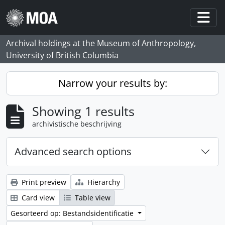
Skip to main content
Togg
Archival holdings at the Museum of Anthropology,
University of British Columbia
Narrow your results by:
Showing 1 results
archivistische beschrijving
Advanced search options
Print preview
Hierarchy
Card view
Table view
Gesorteerd op: Bestandsidentificatie