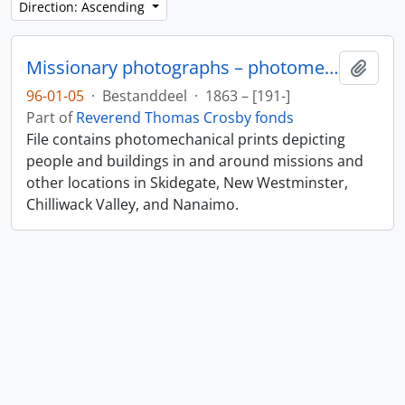
Direction: Ascending
Missionary photographs – photomechanical
Add t
96-01-05
·
Bestanddeel
·
1863 – [191-]
Part of
Reverend Thomas Crosby fonds
File contains photomechanical prints depicting
people and buildings in and around missions and
other locations in Skidegate, New Westminster,
Chilliwack Valley, and Nanaimo.