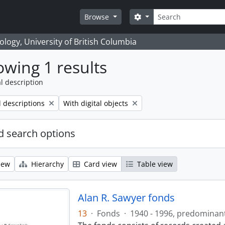
Search
Search options
Browse
logy, University of British Columbia
wing 1 results
l description
Remove filter:
l descriptions
With digital objects
 search options
iew
Hierarchy
Card view
Table view
Alan R. Sawyer fonds
13
·
Fonds
·
1940 - 1996, predominan