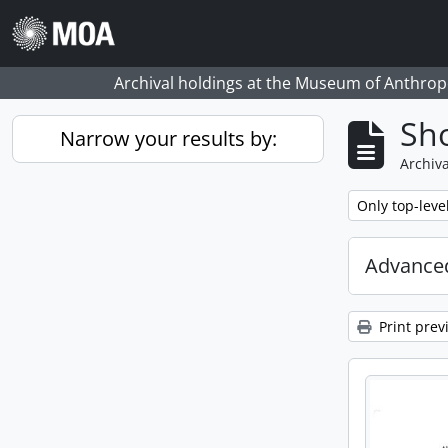
Skip to main content
Archival holdings at the Museum of Anthropo
Sho
Narrow your results by:
Archiva
Remove filter:
Only top-leve
Advanced
Print prev