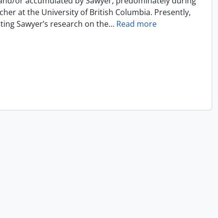
 and/or accumulated by Sawyer, predominately during
cher at the University of British Columbia. Presently,
ecting Sawyer’s research on the
…
Read more