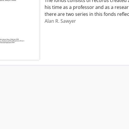
The fonds consists of records created
his time as a professor and as a resear
there are two series in this fonds refl
Alan R. Sawyer