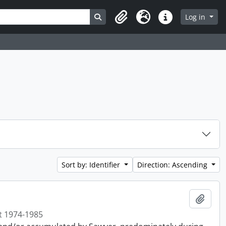
Search in browse page
Log in
Clipboard
Language
Quick links
Sort by: Identifier
Direction: Ascending
Add t
t 1974-1985