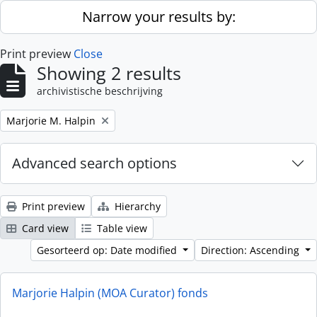
Skip to main content
Narrow your results by:
Print preview
Close
Showing 2 results
archivistische beschrijving
Remove filter:
Marjorie M. Halpin
Advanced search options
Print preview
Hierarchy
Card view
Table view
Gesorteerd op: Date modified
Direction: Ascending
Marjorie Halpin (MOA Curator) fonds