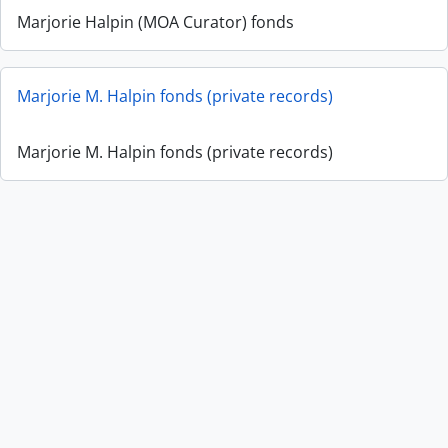
Marjorie Halpin (MOA Curator) fonds
Marjorie M. Halpin fonds (private records)
Marjorie M. Halpin fonds (private records)