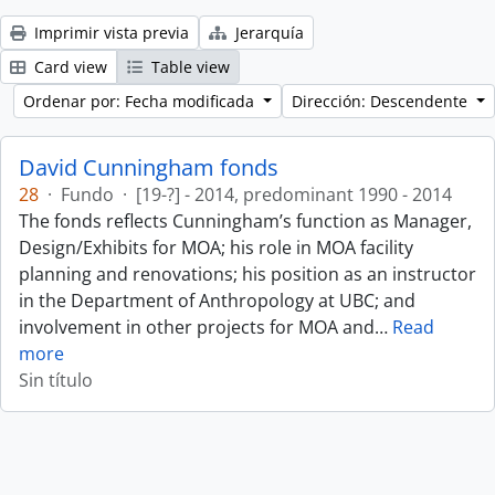
Imprimir vista previa
Jerarquía
Card view
Table view
Ordenar por: Fecha modificada
Dirección: Descendente
David Cunningham fonds
28
·
Fundo
·
[19-?] - 2014, predominant 1990 - 2014
The fonds reflects Cunningham’s function as Manager,
Design/Exhibits for MOA; his role in MOA facility
planning and renovations; his position as an instructor
in the Department of Anthropology at UBC; and
involvement in other projects for MOA and
…
Read
more
Sin título