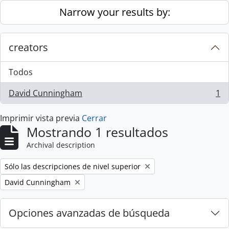
Skip to main content
Narrow your results by:
creators
Todos
David Cunningham
1
, 1 resultados
Imprimir vista previa
Cerrar
Mostrando 1 resultados
Archival description
Remove filter:
Sólo las descripciones de nivel superior
Remove filter:
David Cunningham
Opciones avanzadas de búsqueda