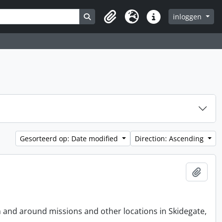
Search in browse page
inloggen
Clipboard
Taal
Quick links
Gesorteerd op: Date modified
Direction: Ascending
Add t
n and around missions and other locations in Skidegate,