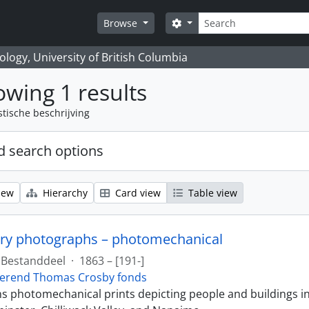
zoeken
Search options
Browse
logy, University of British Columbia
wing 1 results
stische beschrijving
 search options
iew
Hierarchy
Card view
Table view
ry photographs – photomechanical
Bestanddeel
·
1863 – [191-]
erend Thomas Crosby fonds
ins photomechanical prints depicting people and buildings i