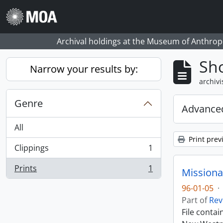
Skip to main content
Archival holdings at the Museum of Anthropo
Sho
Narrow your results by:
archivi
Genre
Advanced
All
Print prev
Clippings
1
, 1 results
Prints
1
Missiona
, 1 results
96-01-05
·
Part of
Rev
File conta