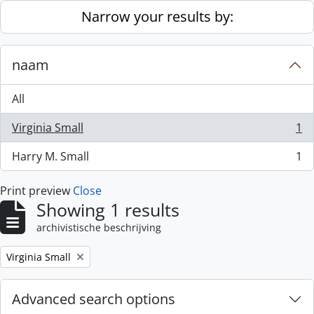
Skip to main content
Narrow your results by:
naam
All
Virginia Small
1
, 1 results
Harry M. Small
1
, 1 results
Print preview
Close
Showing 1 results
archivistische beschrijving
Remove filter:
Virginia Small
Advanced search options