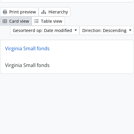
Print preview
Hierarchy
Card view
Table view
Gesorteerd op: Date modified
Direction: Descending
Virginia Small fonds
Virginia Small fonds