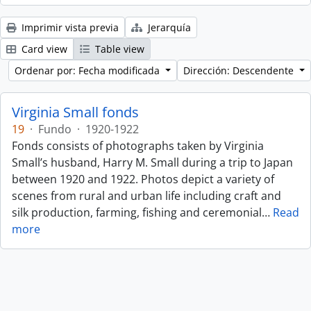
Imprimir vista previa
Jerarquía
Card view
Table view
Ordenar por: Fecha modificada
Dirección: Descendente
Virginia Small fonds
19
·
Fundo
·
1920-1922
Fonds consists of photographs taken by Virginia
Small’s husband, Harry M. Small during a trip to Japan
between 1920 and 1922. Photos depict a variety of
scenes from rural and urban life including craft and
silk production, farming, fishing and ceremonial
…
Read
more