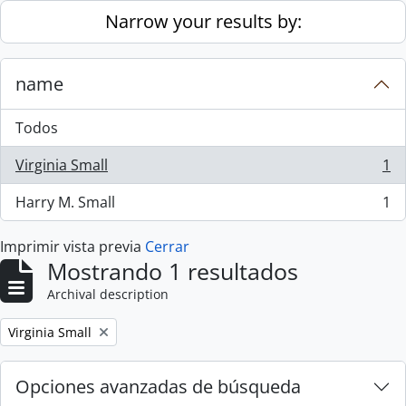
Skip to main content
Narrow your results by:
name
Todos
Virginia Small
1
, 1 resultados
Harry M. Small
1
, 1 resultados
Imprimir vista previa
Cerrar
Mostrando 1 resultados
Archival description
Remove filter:
Virginia Small
Opciones avanzadas de búsqueda