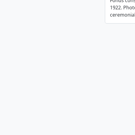
Fonds cons
1922. Photo
ceremonia