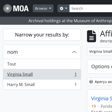
Skip to main content
Rechercher
Search options
Browse
Archival holdings at the Museum of Anthropo
Aff
Narrow your results by:
descrip
nom
Remove filter:
Virginia Smal
Tout
Options 
Virginia Small
1
, 1 résultats
Aperçu av
Harry M. Small
1
, 1 résultats
Virginia 
19
·
Fond