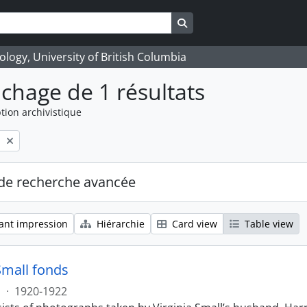
Search in browse page
logy, University of British Columbia
ichage de 1 résultats
tion archivistique
l
de recherche avancée
ant impression
Hiérarchie
Card view
Table view
Small fonds
s
·
1920-1922