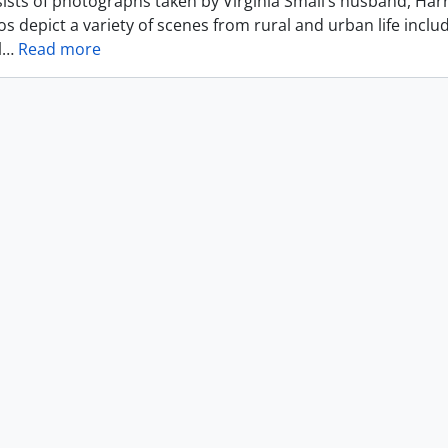
ists of photographs taken by Virginia Small’s husband, Harr
s depict a variety of scenes from rural and urban life includ
l
…
Read more