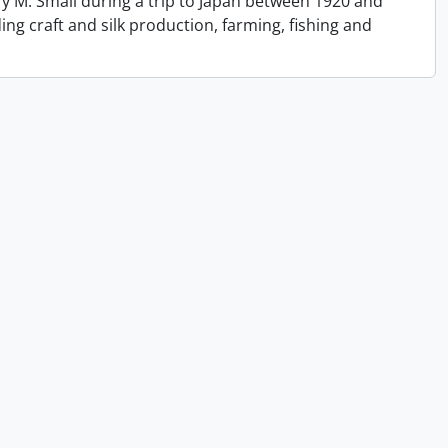
y M. Small during a trip to Japan between 1920 and
ing craft and silk production, farming, fishing and