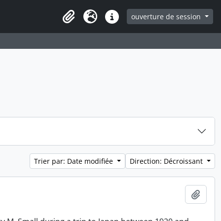
ouverture de session
Clipboard
Langue
Liens rapides
Trier par: Date modifiée
Direction: Décroissant
Ajout