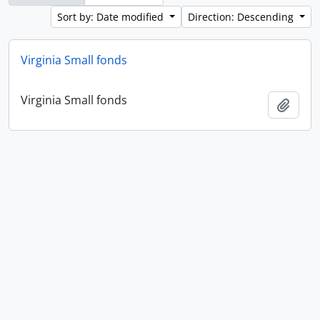
Sort by: Date modified
Direction: Descending
Virginia Small fonds
Virginia Small fonds
Add t