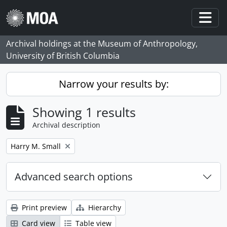
Skip to main content
Togg
Archival holdings at the Museum of Anthropology,
University of British Columbia
Narrow your results by:
Showing 1 results
Archival description
Remove filter:
Harry M. Small
Advanced search options
Print preview
Hierarchy
Card view
Table view