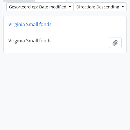
Gesorteerd op: Date modified
Direction: Descending
Virginia Small fonds
Virginia Small fonds
Add t