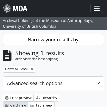
Skip to main content
Togg
Archival holdings at the Museum of Anthropology,
University of British Columbia
Narrow your results by:
Showing 1 results
archivistische beschrijving
Remove filter:
Harry M. Small
Advanced search options
Print preview
Hierarchy
Card view
Table view