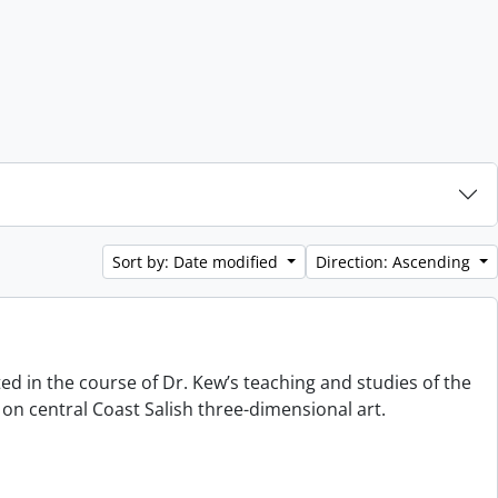
Sort by: Date modified
Direction: Ascending
ted in the course of Dr. Kew’s teaching and studies of the
on central Coast Salish three-dimensional art.