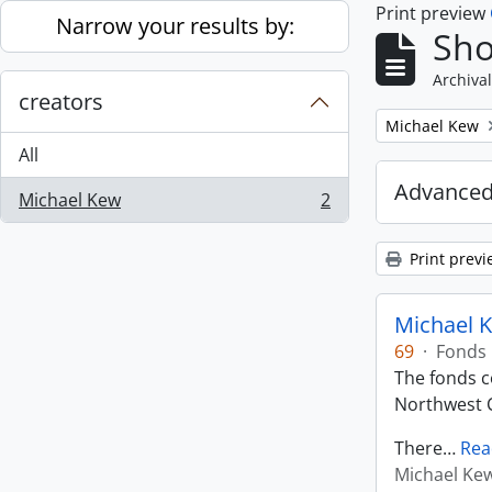
Print preview
Skip to main content
Narrow your results by:
Sho
Archival
creators
Remove filter:
Michael Kew
All
Advanced
Michael Kew
2
, 2 results
Print previ
Michael K
69
·
Fonds
The fonds co
Northwest C
There
…
Rea
Michael Ke