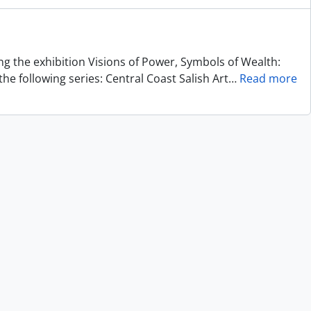
ing the exhibition Visions of Power, Symbols of Wealth:
he following series: Central Coast Salish Art
…
Read more