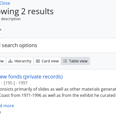
Close
wing 2 results
 description
 search options
ew
Hierarchy
Card view
Table view
ew fonds (private records)
·
[195-] - 1997
nsists primarily of slides as well as other materials genera
oast from 1971-1996 as well as from the exhibit he curated 
d more
w