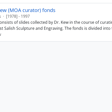
Kew (MOA curator) fonds
s
·
[1978] - 1997
nsists of slides collected by Dr. Kew in the course of curat
t Salish Sculpture and Engraving. The fonds is divided into t
w