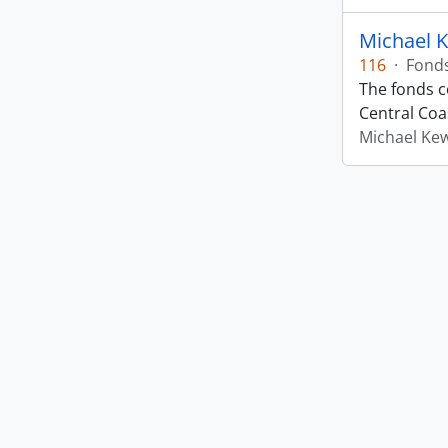
Michael 
116
·
Fond
The fonds co
Central Coas
Michael Ke