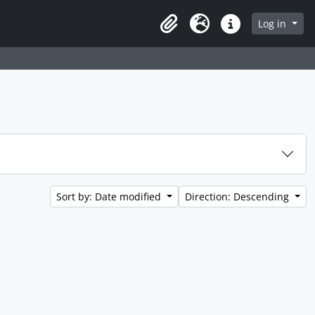
Log in
Clipboard
Language
Quick links
Sort by: Date modified
Direction: Descending