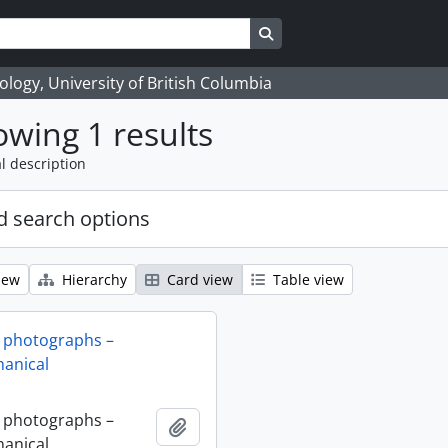
Search in browse page
logy, University of British Columbia
wing 1 results
l description
 search options
iew
Hierarchy
Card view
Table view
 photographs –
anical
 photographs –
Add to clipboard
anical