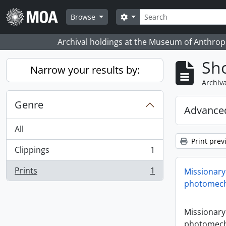
Skip to main content
Search
Search options
Browse
Archival holdings at the Museum of Anthropo
Sho
Narrow your results by:
Archiva
Genre
Advanced
All
Print prev
Clippings
1
, 1 results
Prints
1
Missionary
, 1 results
photomech
Missionary
photomech