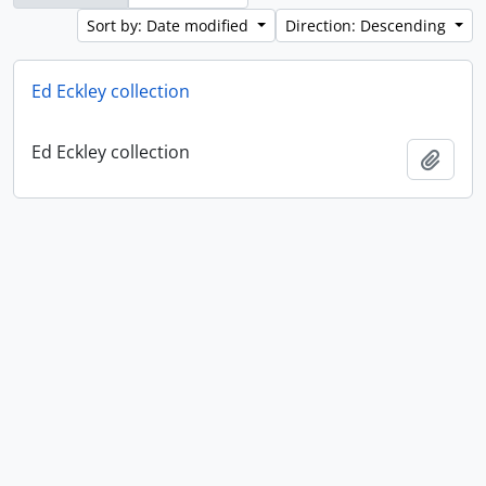
Sort by: Date modified
Direction: Descending
Ed Eckley collection
Ed Eckley collection
Add t