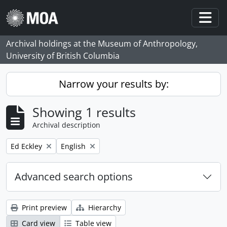
Skip to main content
Togg
Archival holdings at the Museum of Anthropology,
University of British Columbia
Narrow your results by:
Showing 1 results
Archival description
Remove filter:
Remove filter:
Ed Eckley
English
Advanced search options
Print preview
Hierarchy
Card view
Table view