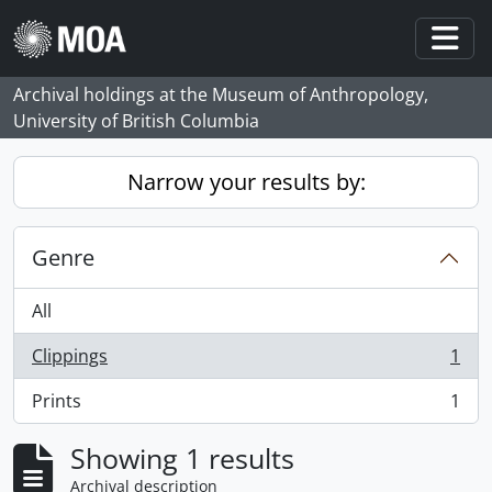
Skip to main content
Togg
Archival holdings at the Museum of Anthropology,
University of British Columbia
Narrow your results by:
Genre
All
Clippings
1
, 1 results
Prints
1
, 1 results
Showing 1 results
Archival description