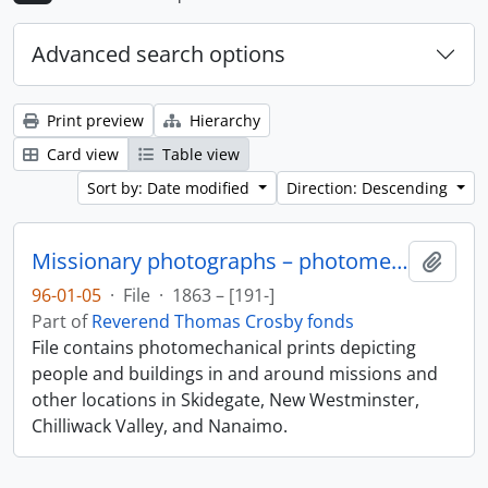
Advanced search options
Print preview
Hierarchy
Card view
Table view
Sort by: Date modified
Direction: Descending
Missionary photographs – photomechanical
Add t
96-01-05
·
File
·
1863 – [191-]
Part of
Reverend Thomas Crosby fonds
File contains photomechanical prints depicting
people and buildings in and around missions and
other locations in Skidegate, New Westminster,
Chilliwack Valley, and Nanaimo.