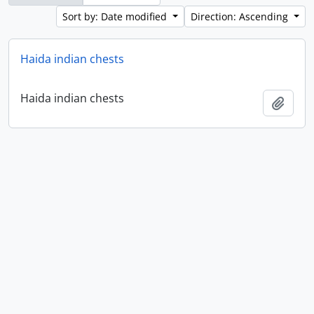
Sort by: Date modified
Direction: Ascending
Haida indian chests
Haida indian chests
Add t