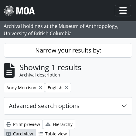
Skip to main content
Togg
Archival holdings at the Museum of Anthropology,
University of British Columbia
Narrow your results by:
Showing 1 results
Archival description
Remove filter:
Remove filter:
Andy Morrison
English
Advanced search options
Print preview
Hierarchy
Card view
Table view