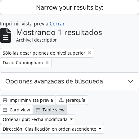
Skip to main content
Narrow your results by:
Imprimir vista previa
Cerrar
Mostrando 1 resultados
Archival description
Remove filter:
Sólo las descripciones de nivel superior
Remove filter:
David Cunningham
Opciones avanzadas de búsqueda
Imprimir vista previa
Jerarquía
Card view
Table view
Ordenar por: Fecha modificada
Dirección: Clasificación en orden ascendente