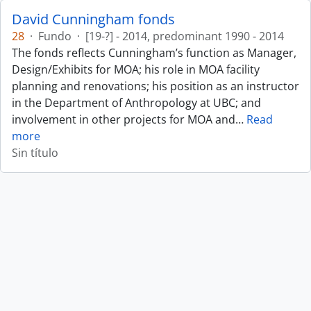
David Cunningham fonds
28
·
Fundo
·
[19-?] - 2014, predominant 1990 - 2014
The fonds reflects Cunningham’s function as Manager,
Design/Exhibits for MOA; his role in MOA facility
planning and renovations; his position as an instructor
in the Department of Anthropology at UBC; and
involvement in other projects for MOA and
…
Read
more
Sin título