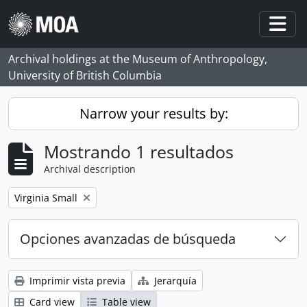
Skip to main content
Togg
Archival holdings at the Museum of Anthropology,
University of British Columbia
Narrow your results by:
Mostrando 1 resultados
Archival description
Remove filter:
Virginia Small
Opciones avanzadas de búsqueda
Imprimir vista previa
Jerarquía
Card view
Table view