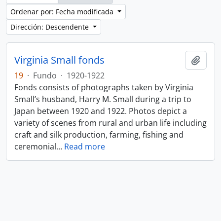
Ordenar por: Fecha modificada
Dirección: Descendente
Virginia Small fonds
Añadi
19
·
Fundo
·
1920-1922
Fonds consists of photographs taken by Virginia
Small’s husband, Harry M. Small during a trip to
Japan between 1920 and 1922. Photos depict a
variety of scenes from rural and urban life including
craft and silk production, farming, fishing and
ceremonial
…
Read more