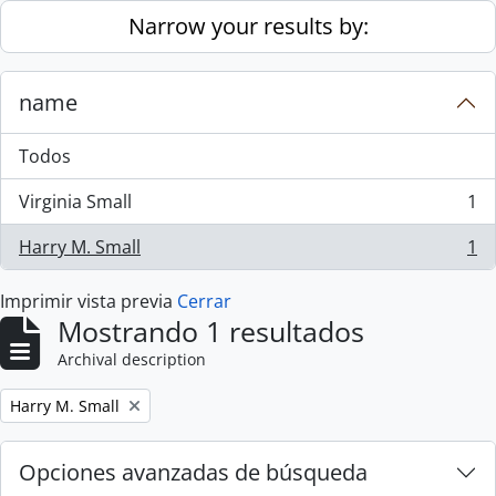
Skip to main content
Narrow your results by:
name
Todos
Virginia Small
1
, 1 resultados
Harry M. Small
1
, 1 resultados
Imprimir vista previa
Cerrar
Mostrando 1 resultados
Archival description
Remove filter:
Harry M. Small
Opciones avanzadas de búsqueda