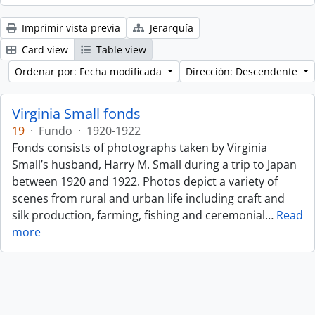
Imprimir vista previa
Jerarquía
Card view
Table view
Ordenar por: Fecha modificada
Dirección: Descendente
Virginia Small fonds
19
·
Fundo
·
1920-1922
Fonds consists of photographs taken by Virginia
Small’s husband, Harry M. Small during a trip to Japan
between 1920 and 1922. Photos depict a variety of
scenes from rural and urban life including craft and
silk production, farming, fishing and ceremonial
…
Read
more