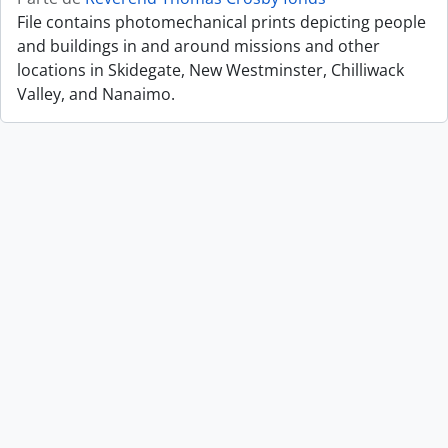
File contains photomechanical prints depicting people
and buildings in and around missions and other
locations in Skidegate, New Westminster, Chilliwack
Valley, and Nanaimo.