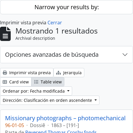
Skip to main content
Narrow your results by:
Imprimir vista previa
Cerrar
Mostrando 1 resultados
Archival description
Opciones avanzadas de búsqueda
Imprimir vista previa
Jerarquía
Card view
Table view
Ordenar por: Fecha modificada
Dirección: Clasificación en orden ascendente
Missionary photographs – photomechanical
96-01-05
·
Dossiê
·
1863 – [191-]
Parte de
Reverend Thomas Crosby fonds