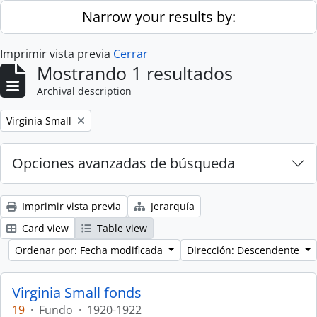
Skip to main content
Narrow your results by:
Imprimir vista previa
Cerrar
Mostrando 1 resultados
Archival description
Remove filter:
Virginia Small
Opciones avanzadas de búsqueda
Imprimir vista previa
Jerarquía
Card view
Table view
Ordenar por: Fecha modificada
Dirección: Descendente
Virginia Small fonds
19
·
Fundo
·
1920-1922