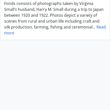
Fonds consists of photographs taken by Virginia
Small’s husband, Harry M. Small during a trip to Japan
between 1920 and 1922. Photos depict a variety of
scenes from rural and urban life including craft and
silk production, farming, fishing and ceremonial
…
Read
more