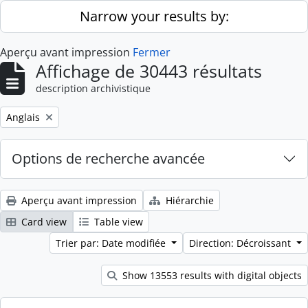
Skip to main content
Narrow your results by:
Aperçu avant impression
Fermer
Affichage de 30443 résultats
description archivistique
Remove filter:
Anglais
Options de recherche avancée
Aperçu avant impression
Hiérarchie
Card view
Table view
Trier par: Date modifiée
Direction: Décroissant
Show 13553 results with digital objects