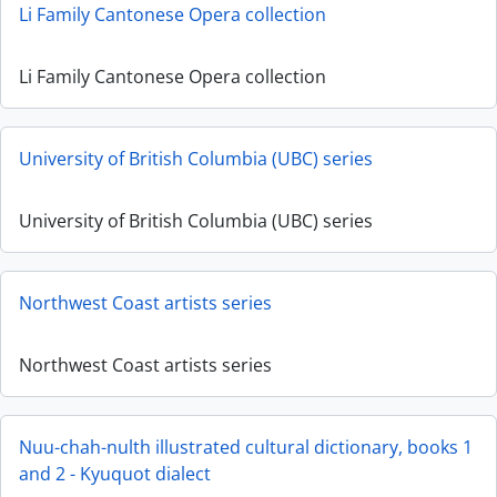
Li Family Cantonese Opera collection
Li Family Cantonese Opera collection
University of British Columbia (UBC) series
University of British Columbia (UBC) series
Northwest Coast artists series
Northwest Coast artists series
Nuu-chah-nulth illustrated cultural dictionary, books 1
and 2 - Kyuquot dialect