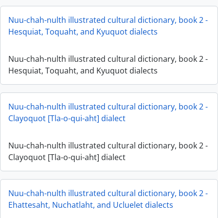
Nuu-chah-nulth illustrated cultural dictionary, book 2 -
Hesquiat, Toquaht, and Kyuquot dialects
Nuu-chah-nulth illustrated cultural dictionary, book 2 -
Hesquiat, Toquaht, and Kyuquot dialects
Nuu-chah-nulth illustrated cultural dictionary, book 2 -
Clayoquot [Tla-o-qui-aht] dialect
Nuu-chah-nulth illustrated cultural dictionary, book 2 -
Clayoquot [Tla-o-qui-aht] dialect
Nuu-chah-nulth illustrated cultural dictionary, book 2 -
Ehattesaht, Nuchatlaht, and Ucluelet dialects