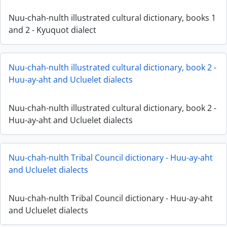
Nuu-chah-nulth illustrated cultural dictionary, books 1
and 2 - Kyuquot dialect
Nuu-chah-nulth illustrated cultural dictionary, book 2 -
Huu-ay-aht and Ucluelet dialects
Nuu-chah-nulth illustrated cultural dictionary, book 2 -
Huu-ay-aht and Ucluelet dialects
Nuu-chah-nulth Tribal Council dictionary - Huu-ay-aht
and Ucluelet dialects
Nuu-chah-nulth Tribal Council dictionary - Huu-ay-aht
and Ucluelet dialects