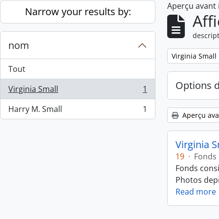
Aperçu avant
Skip to main content
Narrow your results by:
Aff
descript
nom
Remove filter:
Virginia Small
Tout
Options 
Virginia Small
1
, 1 résultats
Harry M. Small
1
, 1 résultats
Aperçu ava
Virginia 
19
·
Fonds
Fonds consi
Photos depic
Read more