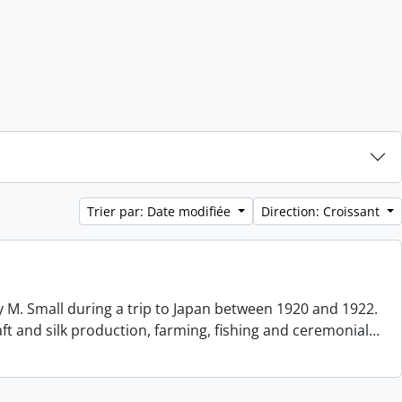
Trier par: Date modifiée
Direction: Croissant
 M. Small during a trip to Japan between 1920 and 1922.
aft and silk production, farming, fishing and ceremonial
…