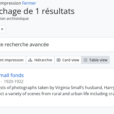
 impression
Fermer
ichage de 1 résultats
ion archivistique
de recherche avancée
nt impression
Hiérarchie
Card view
Table view
Small fonds
·
1920-1922
sts of photographs taken by Virginia Small’s husband, Harry
t a variety of scenes from rural and urban life including cr