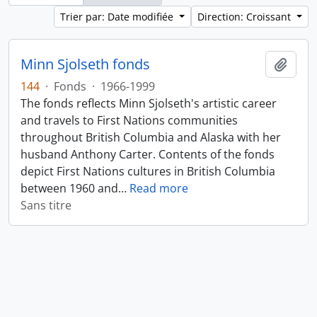
Trier par: Date modifiée
Direction: Croissant
Minn Sjolseth fonds
Ajout
144
·
Fonds
·
1966-1999
The fonds reflects Minn Sjolseth's artistic career
and travels to First Nations communities
throughout British Columbia and Alaska with her
husband Anthony Carter. Contents of the fonds
depict First Nations cultures in British Columbia
between 1960 and
…
Read more
Sans titre