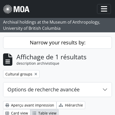
Skip to main content
Togg
Archival holdings at the Museum of Anthropology,
University of British Columbia
Narrow your results by:
Affichage de 1 résultats
description archivistique
Remove filter:
Cultural groups
Options de recherche avancée
Aperçu avant impression
Hiérarchie
Card view
Table view