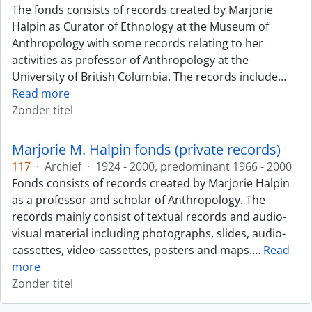
The fonds consists of records created by Marjorie
Halpin as Curator of Ethnology at the Museum of
Anthropology with some records relating to her
activities as professor of Anthropology at the
University of British Columbia. The records include
…
Read more
Zonder titel
Marjorie M. Halpin fonds (private records)
117
·
Archief
·
1924 - 2000, predominant 1966 - 2000
Fonds consists of records created by Marjorie Halpin
as a professor and scholar of Anthropology. The
records mainly consist of textual records and audio-
visual material including photographs, slides, audio-
cassettes, video-cassettes, posters and maps.
…
Read
more
Zonder titel