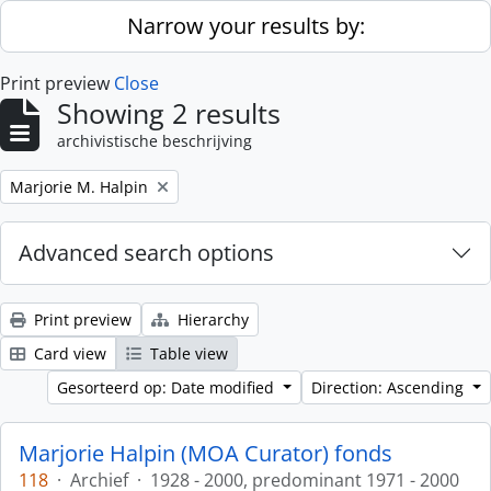
Skip to main content
Narrow your results by:
Print preview
Close
Showing 2 results
archivistische beschrijving
Remove filter:
Marjorie M. Halpin
Advanced search options
Print preview
Hierarchy
Card view
Table view
Gesorteerd op: Date modified
Direction: Ascending
Marjorie Halpin (MOA Curator) fonds
118
·
Archief
·
1928 - 2000, predominant 1971 - 2000