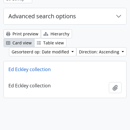
Advanced search options
Print preview
Hierarchy
Card view
Table view
Gesorteerd op: Date modified
Direction: Ascending
Ed Eckley collection
Ed Eckley collection
Add t