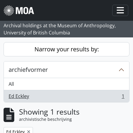
Skip to main content
Togg
Archival holdings at the Museum of Anthropology,
University of British Columbia
Narrow your results by:
archiefvormer
All
Ed Eckley
1
, 1 results
Showing 1 results
archivistische beschrijving
Remove filter:
Ed Eckley