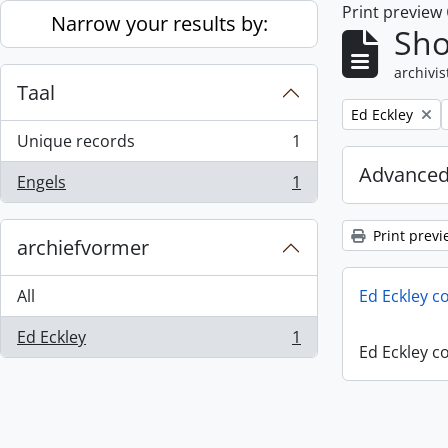
Print preview
Skip to main content
Narrow your results by:
Sho
archivis
Taal
Remove filter:
Ed Eckley
Unique records
1
, 1 results
Advanced
Engels
1
, 1 results
Print previ
archiefvormer
All
Ed Eckley co
Ed Eckley
1
, 1 results
Ed Eckley co