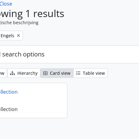
Close
wing 1 results
tische beschrijving
Remove filter:
Engels
 search options
ew
Hierarchy
Card view
Table view
llection
llection