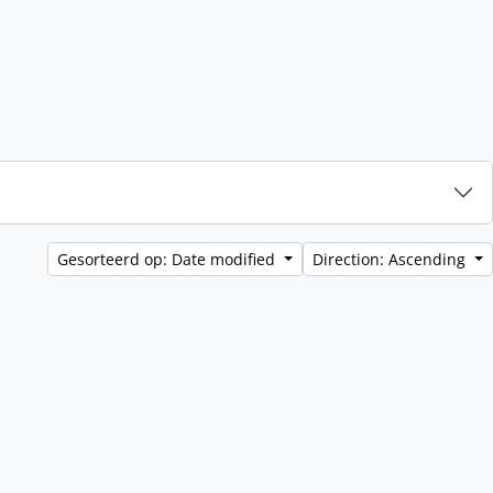
Gesorteerd op: Date modified
Direction: Ascending