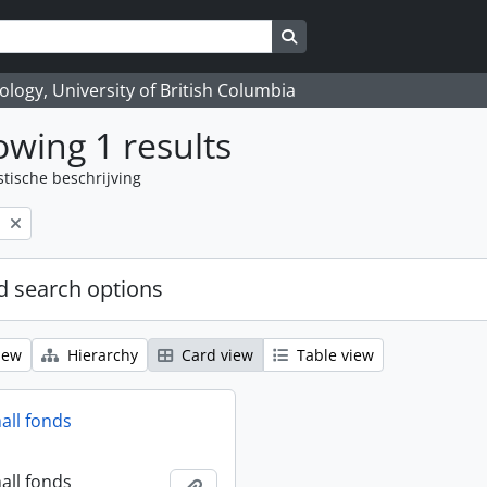
Search in browse page
logy, University of British Columbia
wing 1 results
stische beschrijving
l
 search options
iew
Hierarchy
Card view
Table view
all fonds
all fonds