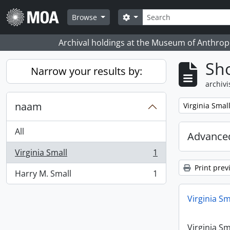
Skip to main content
zoeken
Search options
Browse
Archival holdings at the Museum of Anthropo
Sho
Narrow your results by:
archivi
naam
Remove filter:
Virginia Smal
All
Advanced
Virginia Small
1
, 1 results
Print prev
Harry M. Small
1
, 1 results
Virginia Sm
Virginia Sm