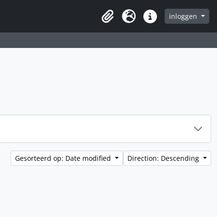
inloggen
Clipboard
Taal
Quick links
Gesorteerd op: Date modified
Direction: Descending