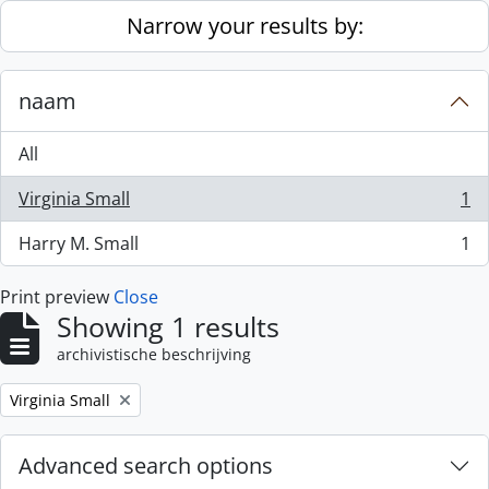
Skip to main content
Narrow your results by:
naam
All
Virginia Small
1
, 1 results
Harry M. Small
1
, 1 results
Print preview
Close
Showing 1 results
archivistische beschrijving
Remove filter:
Virginia Small
Advanced search options