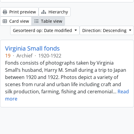
Print preview
Hierarchy
Card view
Table view
Gesorteerd op: Date modified
Direction: Descending
Virginia Small fonds
19
·
Archief
·
1920-1922
Fonds consists of photographs taken by Virginia
Small’s husband, Harry M. Small during a trip to Japan
between 1920 and 1922. Photos depict a variety of
scenes from rural and urban life including craft and
silk production, farming, fishing and ceremonial
…
Read
more