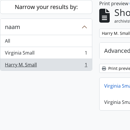
Print preview
Skip to main content
Narrow your results by:
Sho
archivis
naam
Remove filter:
Harry M. Smal
All
Advanced
Virginia Small
1
, 1 results
Harry M. Small
1
, 1 results
Print previ
Virginia Sm
Virginia Sm