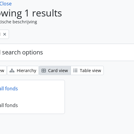
Close
wing 1 results
tische beschrijving
l
 search options
ew
Hierarchy
Card view
Table view
all fonds
all fonds