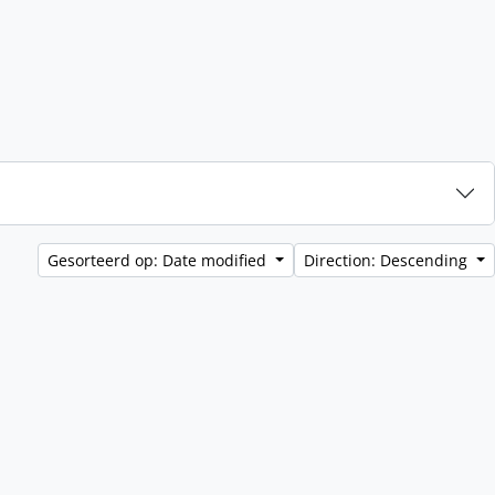
Gesorteerd op: Date modified
Direction: Descending